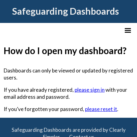
Safeguarding Dashboards
How do I open my dashboard?
Dashboards can only be viewed or updated by registered
users.
If you have already registered,
please sign in
with your
email address and password.
If you’ve forgotten your password,
please reset it
.
Safeguarding Dashboards are provided by Clearly
Simpler -
Contact us