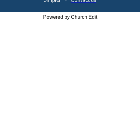
Powered by Church Edit