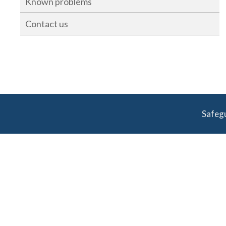
Known problems
Contact us
Safeg