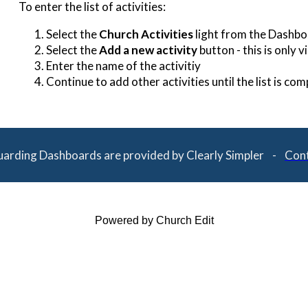
To enter the list of activities:
Select the
Church Activities
light from the Dashb
Select the
Add a new activity
button - this is only 
Enter the name of the activitiy
Continue to add other activities until the list is com
uarding Dashboards are provided by Clearly Simpler -
Cont
Powered by Church Edit