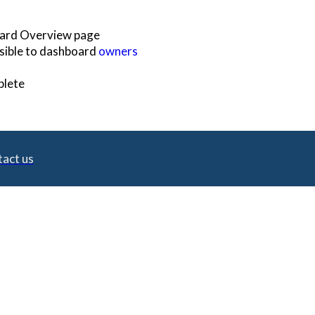
oard Overview page
visible to dashboard
owners
plete
act us