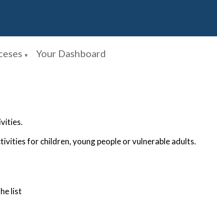
ceses
Your Dashboard
▼
vities.
tivities for children, young people or vulnerable adults.
he list