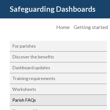
Safeguarding Dashboards
Home
Getting started
For parishes
Discover the benefits
Dashboard updates
Training requirements
Worksheets
Parish FAQs