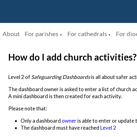
About
For parishes
For cathedrals
For dio
▼
▼
How do I add church activities?
Level 2 of
Safeguarding Dashboards
is all about safer acti
The dashboard owner is asked to enter a list of church ac
A mini dashboard is then created for each activity.
Please note that:
Only a dashboard
owner
is able to enter or update t
The dashboard must have reached
Level 2