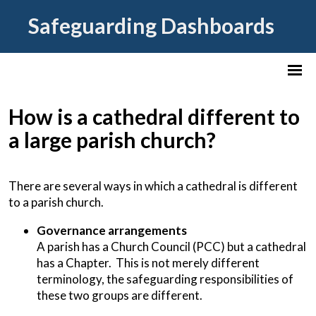
Safeguarding Dashboards
How is a cathedral different to
a large parish church?
There are several ways in which a cathedral is different
to a parish church.
Governance arrangements
A parish has a Church Council (PCC) but a cathedral
has a Chapter. This is not merely different
terminology, the safeguarding responsibilities of
these two groups are different.