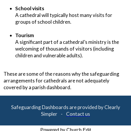
School visits
A cathedral will typically host many visits for
groups of school children.
Tourism
A significant part of a cathedral’s ministry is the
welcoming of thousands of visitors (including
children and vulnerable adults).
These are some of the reasons why the safeguarding
arrangements for cathedrals are not adequately
covered by a parish dashboard.
Safeguarding Dashboards are provided by Clearly
Simpler -
Contact us
Powered by Church Edit