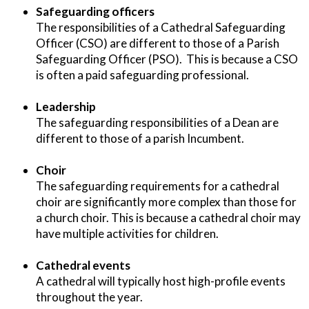
Safeguarding officers
The responsibilities of a Cathedral Safeguarding
Officer (CSO) are different to those of a Parish
Safeguarding Officer (PSO). This is because a CSO
is often a paid safeguarding professional.
Leadership
The safeguarding responsibilities of a Dean are
different to those of a parish Incumbent.
Choir
The safeguarding requirements for a cathedral
choir are significantly more complex than those for
a church choir. This is because a cathedral choir may
have multiple activities for children.
Cathedral events
A cathedral will typically host high-profile events
throughout the year.